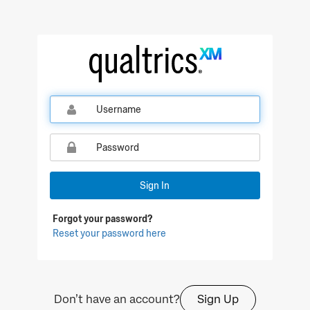
Qualtrics Sign In
Sign In
Forgot your password?
Reset your password here